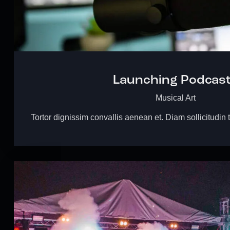
Launching Podcas
Musical Art
Tortor dignissim convallis aenean et. Diam sollicitudin 