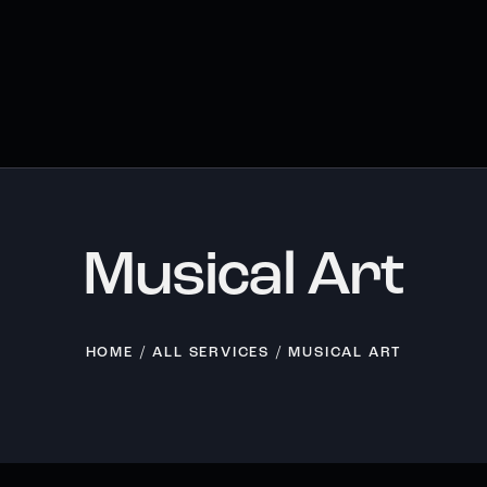
Musical Art
HOME
ALL SERVICES
MUSICAL ART