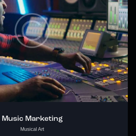
Music Marketing
Musical Art