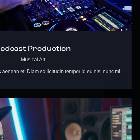
odcast Production
Musical Art
s aenean et. Diam sollicitudin tempor id eu nisl nunc mi.