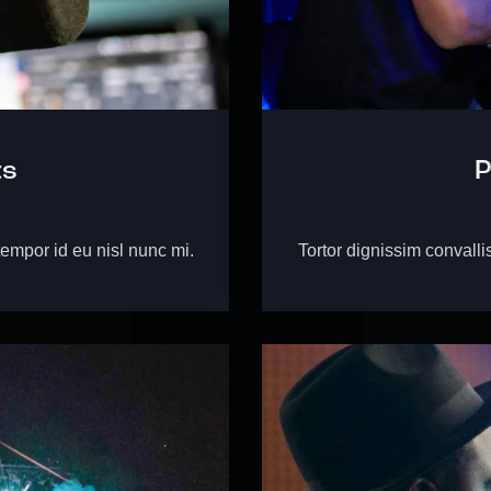
ts
P
tempor id eu nisl nunc mi.
Tortor dignissim convalli