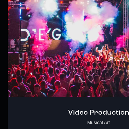
Video Productio
Musical Art