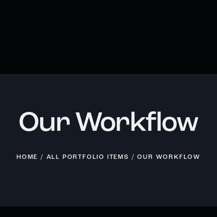
Our Workflow
HOME
ALL PORTFOLIO ITEMS
OUR WORKFLOW