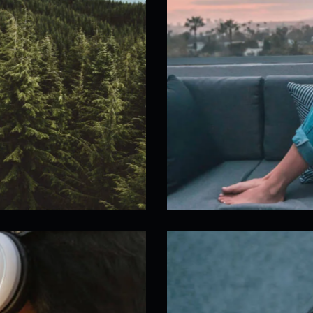
Live Show Stream
Our Workflow