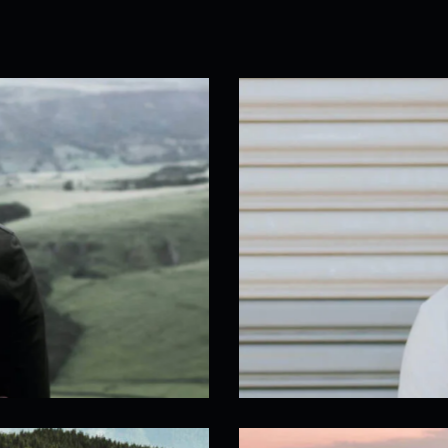
Sound Engineering
Our Workflow