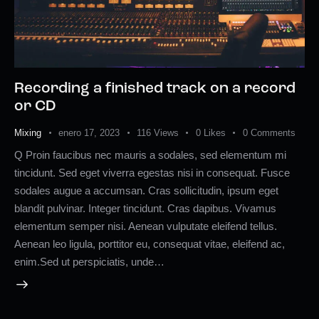
Recording a finished track on a record
or CD
Mixing
enero 17, 2023
116
Views
0
Likes
0
Comments
Q Proin faucibus nec mauris a sodales, sed elementum mi
tincidunt. Sed eget viverra egestas nisi in consequat. Fusce
sodales augue a accumsan. Cras sollicitudin, ipsum eget
blandit pulvinar. Integer tincidunt. Cras dapibus. Vivamus
elementum semper nisi. Aenean vulputate eleifend tellus.
Aenean leo ligula, porttitor eu, consequat vitae, eleifend ac,
enim.Sed ut perspiciatis, unde…