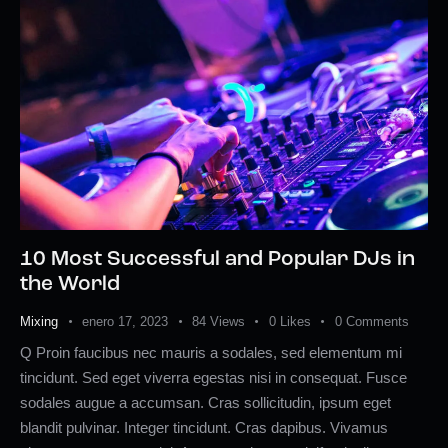
10 Most Successful and Popular DJs in
the World
Mixing
enero 17, 2023
84
Views
0
Likes
0
Comments
Q Proin faucibus nec mauris a sodales, sed elementum mi
tincidunt. Sed eget viverra egestas nisi in consequat. Fusce
sodales augue a accumsan. Cras sollicitudin, ipsum eget
blandit pulvinar. Integer tincidunt. Cras dapibus. Vivamus