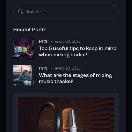
Buscar:
Recent Posts
enero 20, 2023
HITS
Top 5 useful tips to keep in mind
when mixing audio?
enero 20, 2023
HITS
What are the stages of mixing
music tracks?