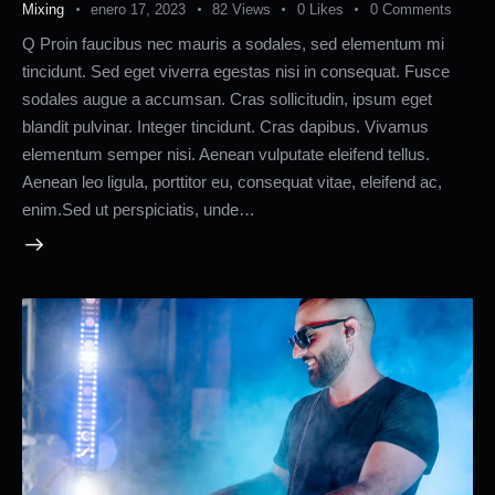
Mixing
enero 17, 2023
82
Views
0
Likes
0
Comments
Q Proin faucibus nec mauris a sodales, sed elementum mi
tincidunt. Sed eget viverra egestas nisi in consequat. Fusce
sodales augue a accumsan. Cras sollicitudin, ipsum eget
blandit pulvinar. Integer tincidunt. Cras dapibus. Vivamus
elementum semper nisi. Aenean vulputate eleifend tellus.
Aenean leo ligula, porttitor eu, consequat vitae, eleifend ac,
enim.Sed ut perspiciatis, unde…