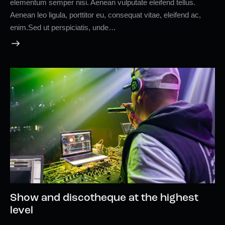
elementum semper nisi. Aenean vulputate eleifend tellus.
Aenean leo ligula, porttitor eu, consequat vitae, eleifend ac,
enim.Sed ut perspiciatis, unde…
Show and discotheque at the highest
level