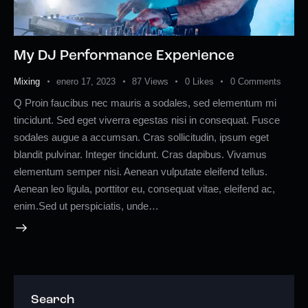
My DJ Performance Experience
Mixing
enero 17, 2023
87
Views
0
Likes
0
Comments
Q Proin faucibus nec mauris a sodales, sed elementum mi
tincidunt. Sed eget viverra egestas nisi in consequat. Fusce
sodales augue a accumsan. Cras sollicitudin, ipsum eget
blandit pulvinar. Integer tincidunt. Cras dapibus. Vivamus
elementum semper nisi. Aenean vulputate eleifend tellus.
Aenean leo ligula, porttitor eu, consequat vitae, eleifend ac,
enim.Sed ut perspiciatis, unde…
Search