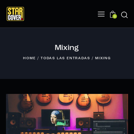
0
Mixing
HOME
TODAS LAS ENTRADAS
MIXING