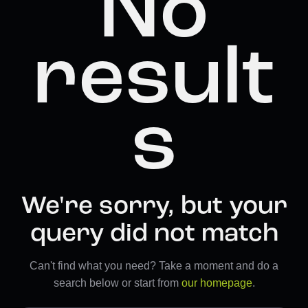
No
result
s
We're sorry, but your
query did not match
Can't find what you need? Take a moment and do a
search below or start from
our homepage
.