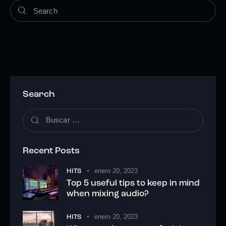
Search
Recent Posts
enero 20, 2023
HITS
Top 5 useful tips to keep in mind
when mixing audio?
enero 20, 2023
HITS