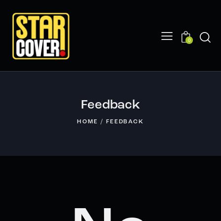
0
Feedback
HOME
FEEDBACK