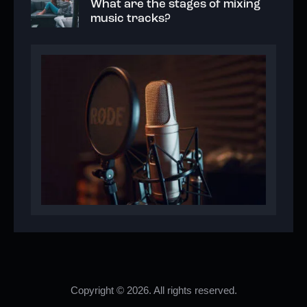
What are the stages of mixing
music tracks?
Copyright © 2026. All rights reserved.