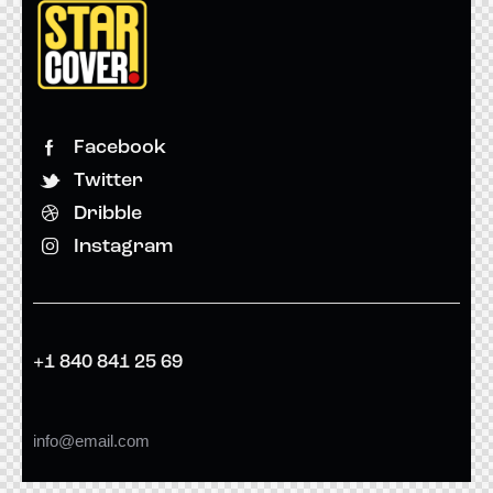
Facebook
Twitter
Dribble
Instagram
+1 840 841 25 69
info@email.com