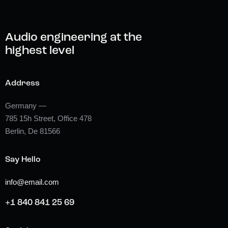
Audio engineering at the
highest level
Address
Germany —
785 15h Street, Office 478
Berlin, De 81566
Say Hello
info@email.com
+1 840 841 25 69