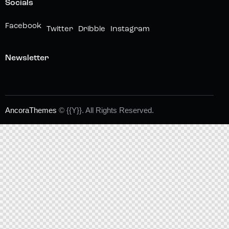
Socials
Facebook
Twitter
Dribble
Instagram
Newsletter
AncoraThemes
© {{Y}}. All Rights Reserved.